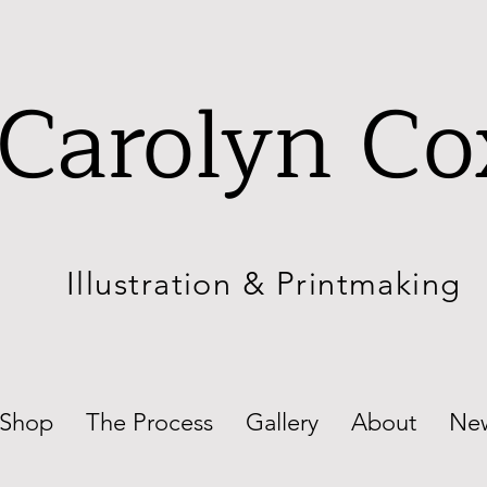
Carolyn C
Illustration & Printmaking
Shop
The Process
Gallery
About
New