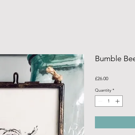
Bumble Bee
Price
£26.00
Quantity
*