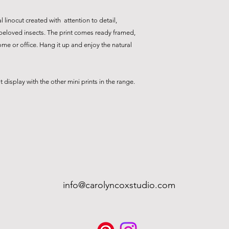
l linocut created with attention to detail,
 beloved insects. The print comes ready framed,
ome or office. Hang it up and enjoy the natural
display with the other mini prints in the range.
info@carolyncoxstudio.com