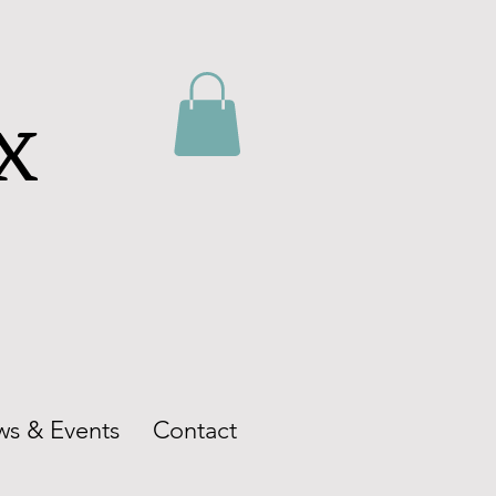
ox
s & Events
Contact