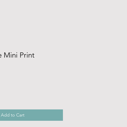
 Mini Print
Add to Cart