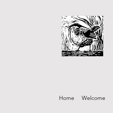
Home
Welcome