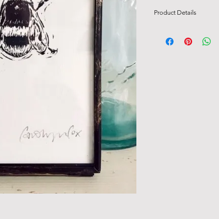
Product Details
Original linocut signe
Comes framed in a vin
frame, with hanging 
Measurements of fra