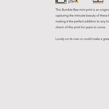
This Bumble Bee mini print is an origina
capturing the intricate beauty of these
making it the perfect addition to any h
charm of this print for years to come.
Lovely on its own or could make a great 