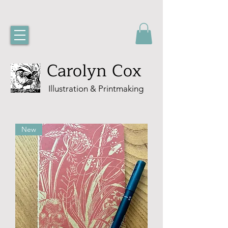
Carolyn Cox
Illustration & Printmaking
New