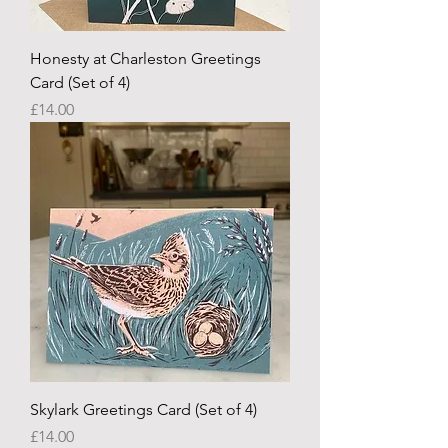
Honesty at Charleston Greetings
Card (Set of 4)
Price
£14.00
Skylark Greetings Card (Set of 4)
Price
£14.00