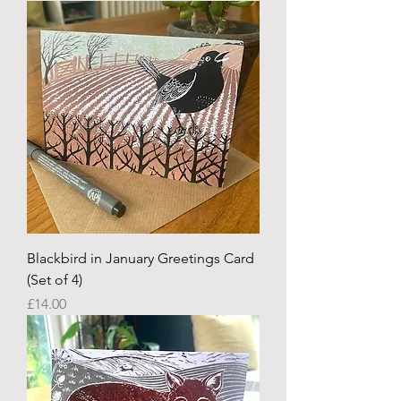
Blackbird in January Greetings Card
(Set of 4)
Price
£14.00