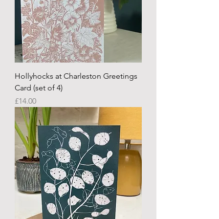
Hollyhocks at Charleston Greetings
Card (set of 4)
Price
£14.00