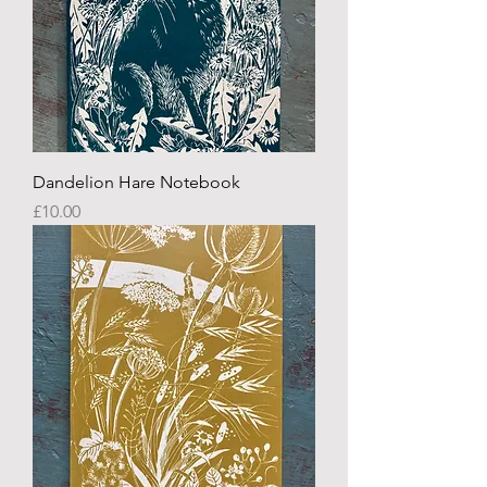
Dandelion Hare Notebook
Price
£10.00