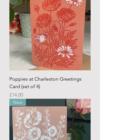
Poppies at Charleston Greetings
Card (set of 4)
Price
£14.00
New