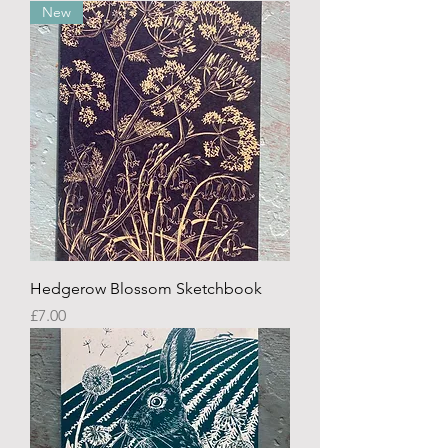
New
Hedgerow Blossom Sketchbook
Price
£7.00