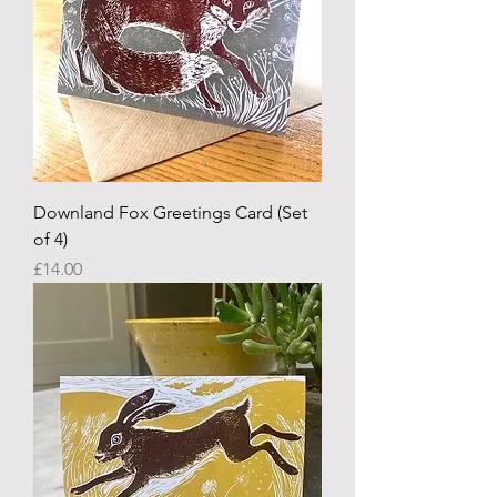
Downland Fox Greetings Card (Set
of 4)
Price
£14.00