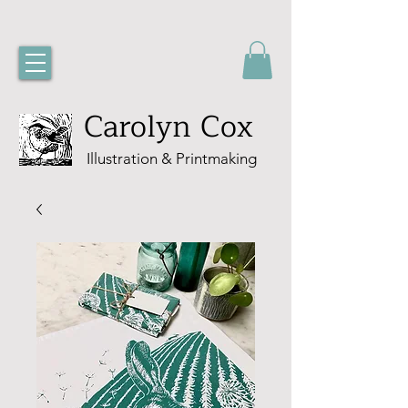
Carolyn Cox
Illustration & Printmaking