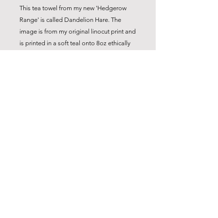
This tea towel from my new 'Hedgerow
Range' is called Dandelion Hare. The
image is from my original linocut print and
is printed in a soft teal onto 8oz ethically
sourced cotton. Lovely and crisp, it
washes well and comes with a handy hook
for hanging.
Product Details
Original 'Dandelion Hare' linocut
design
High quality 10 oz cotton
Four-sided hem
Webbed hanging loop
Ethically sourced cotton of sustainable
info@carolyncoxstudio.com
crop
Dimensions 77cm x 47 cm
© 2024 Carolyn Cox
40º wash recommended