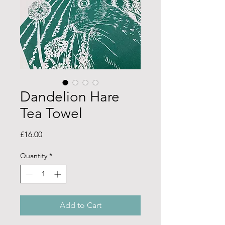
Dandelion Hare
Tea Towel
Price
£16.00
Quantity
*
Add to Cart