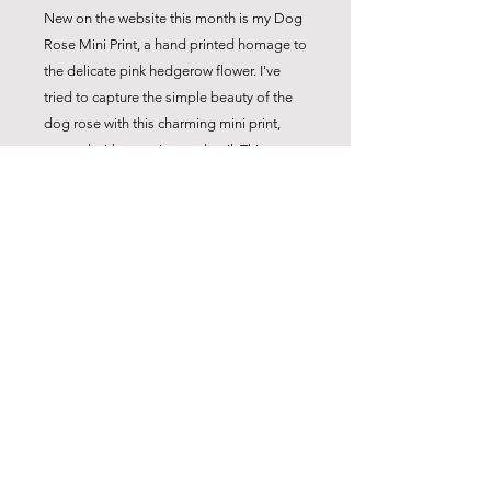
New on the website this month is my Dog
Rose Mini Print, a hand printed homage to
the delicate pink hedgerow flower. I've
tried to capture the simple beauty of the
dog rose with this charming mini print,
created with attention to detail. This
original print comes ready framed -
perfect for a gift to any nature lover. Add a
touch of botanical charm to your home
with my Dog Rose Mini Print.
Also available as a Midi Print
info@carolyncoxstudio.com