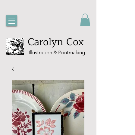
Carolyn Cox
Illustration & Printmaking