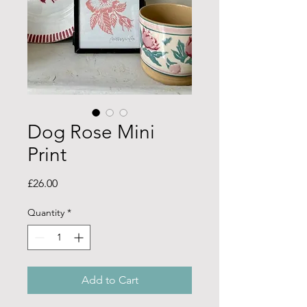
Dog Rose Mini
Print
Price
£26.00
Quantity
*
Add to Cart