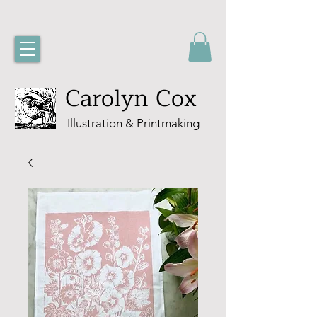
Carolyn Cox
Illustration & Printmaking