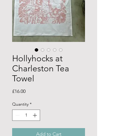
Hollyhocks at
Charleston Tea
Towel
Price
£16.00
Quantity
*
Add to Cart