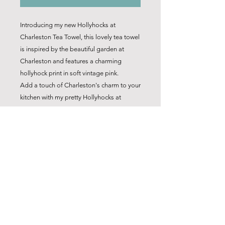
Introducing my new Hollyhocks at
Charleston Tea Towel, this lovely tea towel
is inspired by the beautiful garden at
Charleston and features a charming
hollyhock print in soft vintage pink.
Add a touch of Charleston's charm to your
kitchen with my pretty Hollyhocks at
Charleston Tea Towel.
It goes beautifully along with it's
companion 'Honesty at Charleston' tea
towel.
Product Details
Based on an original 'Hollyhocks'
linocut design