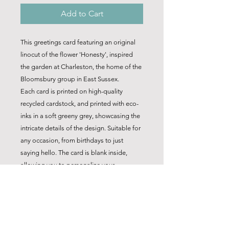
Add to Cart
This greetings card featuring an original
linocut of the flower 'Honesty', inspired
the garden at Charleston, the home of the
Bloomsbury group in East Sussex.
Each card is printed on high-quality
recycled cardstock, and printed with eco-
inks in a soft greeny grey, showcasing the
intricate details of the design. Suitable for
any occasion, from birthdays to just
saying hello. The card is blank inside,
allowing you to personalize your
message.
*Note: Sold as one of a set of 4 only
.Choose any mix of 4 cards from the
range. Not sold separately, so the price