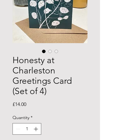
Honesty at
Charleston
Greetings Card
(Set of 4)
Price
£14.00
Quantity
*