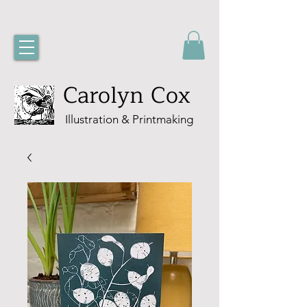
Carolyn Cox
Illustration & Printmaking