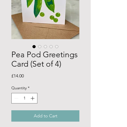
Pea Pod Greetings
Card (Set of 4)
Price
£14.00
Quantity
*
Add to Cart