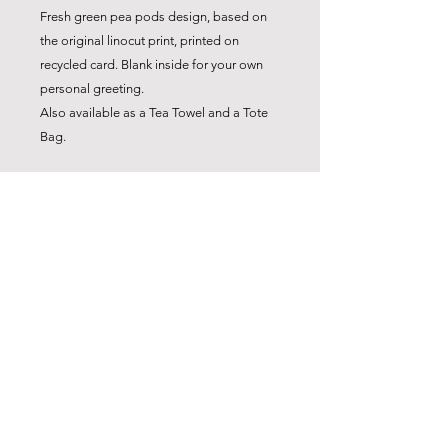
Fresh green pea pods design, based on
the original linocut print, printed on
recycled card. Blank inside for your own
personal greeting.
Also available as a Tea Towel and a Tote
Bag.
*Note: Sold as a set of 4 cards only and
not sold separately. Choose any mix of 4
cards from the range to make a set . The
price is for a set of 4 cards.
Product Details
4 x A6 Recycled card printed with eco
inks.
4 x C6 Recycled kraft envelopes
Blank inside for your greeting