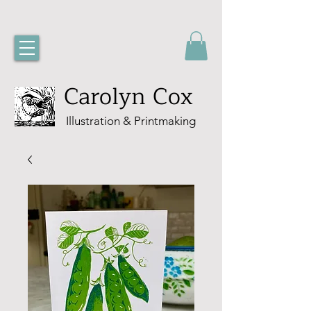
Carolyn Cox
Illustration & Printmaking