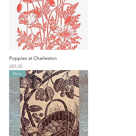
Poppies at Charleston
Price
£85.00
New