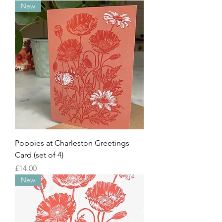
New
Poppies at Charleston Greetings
Card (set of 4)
Price
£14.00
New