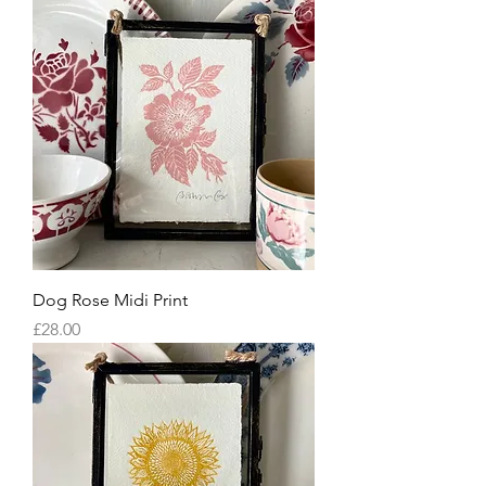
Dog Rose Midi Print
Price
£28.00