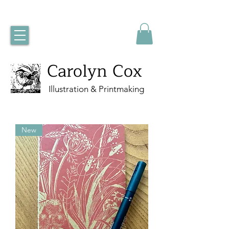
Carolyn Cox
Illustration & Printmaking
New