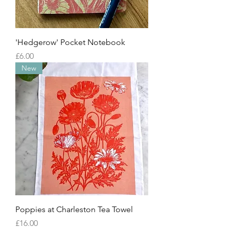
'Hedgerow' Pocket Notebook
Price
£6.00
New
Poppies at Charleston Tea Towel
Price
£16.00